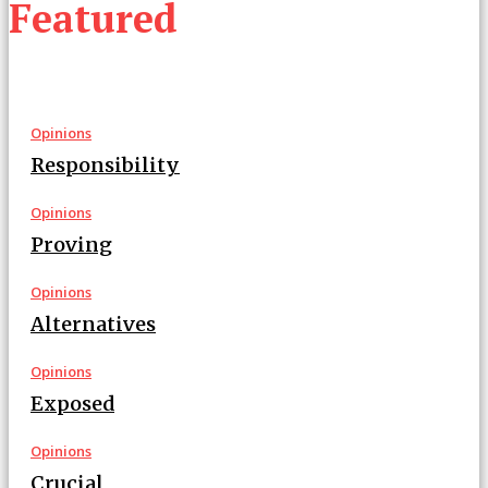
Featured
Opinions
Responsibility
Opinions
Proving
Opinions
Alternatives
Opinions
Exposed
Opinions
Crucial