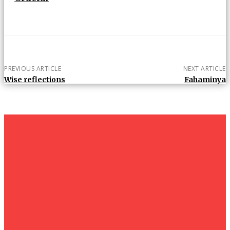
PREVIOUS ARTICLE
NEXT ARTICLE
Wise reflections
Fahaminya
um+
Humanities
UMHRC perkukuh kerjasama dengan Shandong Huifa