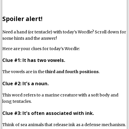
Spoiler alert!
Need a hand (or tentacle) with today’s Wordle? Scroll down for
some hints and the answer!
Here are your clues for today’s Wordle:
Clue #1: It has two vowels.
The vowels are in the
third and fourth positions
.
Clue #2: It’s a noun.
This word refers to a marine creature with a soft body and
long tentacles.
Clue #3: It’s often associated with ink.
Think of sea animals that release ink as a defense mechanism.