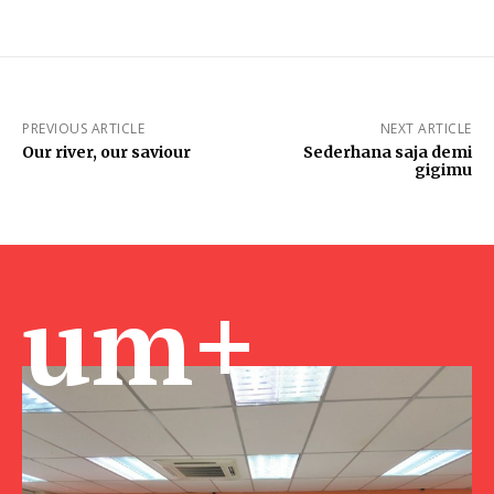
PREVIOUS ARTICLE
NEXT ARTICLE
Our river, our saviour
Sederhana saja demi
gigimu
um+