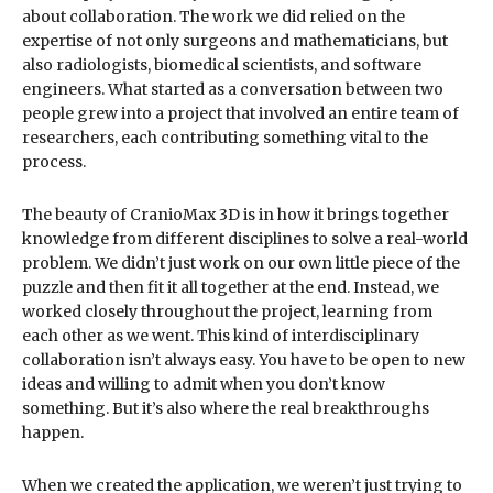
about collaboration. The work we did relied on the
expertise of not only surgeons and mathematicians, but
also radiologists, biomedical scientists, and software
engineers. What started as a conversation between two
people grew into a project that involved an entire team of
researchers, each contributing something vital to the
process.
The beauty of CranioMax 3D is in how it brings together
knowledge from different disciplines to solve a real-world
problem. We didn’t just work on our own little piece of the
puzzle and then fit it all together at the end. Instead, we
worked closely throughout the project, learning from
each other as we went. This kind of interdisciplinary
collaboration isn’t always easy. You have to be open to new
ideas and willing to admit when you don’t know
something. But it’s also where the real breakthroughs
happen.
When we created the application, we weren’t just trying to