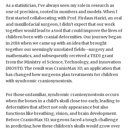
As a statistician, I’ve always seen my role in research as
one of precision, rooted in numbers and models. When I
first started collaborating with Prof. Firdaus Hariri, an oral
and maxillofacial surgeon, I didn’t expect that our work
together would lead to a tool that could improve the lives of
children born with cranial deformities. Our journey began
in 2018 when we came up with an idea that brought
together our seemingly unrelated fields—surgery and
mathematics, and subsequently received a TED1 grant
from the Ministry of Science, Technology, and Innovation
(MOSTI). The result was CranioMax 3D, an application that
has changed how surgeons plan treatments for children
with syndromic craniosynostosis.
For those unfamiliar, syndromic craniosynostosis occurs
when the bones in a child’s skull close too early, leading to
deformities that affect not only appearance but also
functions like breathing, vision, and brain development.
Before CranioMax 3D, surgeons faced a tough challenge
in predicting how these children’s skulls would grow over