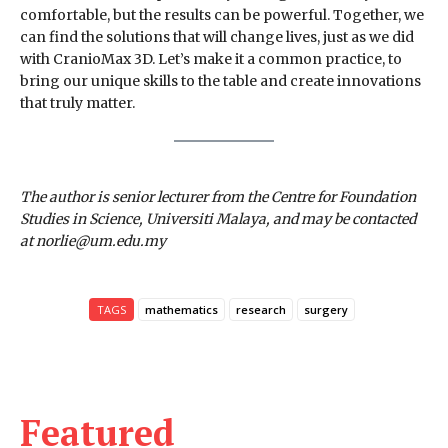
comfortable, but the results can be powerful. Together, we
can find the solutions that will change lives, just as we did
with CranioMax 3D. Let’s make it a common practice, to
bring our unique skills to the table and create innovations
that truly matter.
The author is senior lecturer from the Centre for Foundation
Studies in Science, Universiti Malaya, and may be contacted
at norlie@um.edu.my
TAGS
mathematics
research
surgery
Featured