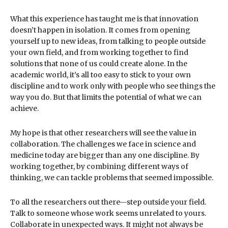
What this experience has taught me is that innovation
doesn’t happen in isolation. It comes from opening
yourself up to new ideas, from talking to people outside
your own field, and from working together to find
solutions that none of us could create alone. In the
academic world, it’s all too easy to stick to your own
discipline and to work only with people who see things the
way you do. But that limits the potential of what we can
achieve.
My hope is that other researchers will see the value in
collaboration. The challenges we face in science and
medicine today are bigger than any one discipline. By
working together, by combining different ways of
thinking, we can tackle problems that seemed impossible.
To all the researchers out there—step outside your field.
Talk to someone whose work seems unrelated to yours.
Collaborate in unexpected ways. It might not always be