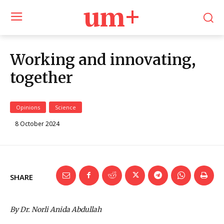
um+
Working and innovating,
together
Opinions
Science
8 October 2024
SHARE
By Dr. Norli Anida Abdullah