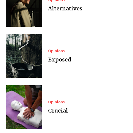
Alternatives
Opinions
Exposed
Opinions
Crucial