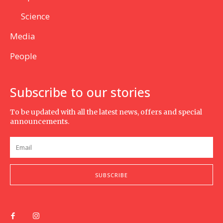
Science
Media
People
Subscribe to our stories
To be updated with all the latest news, offers and special
announcements.
SUBSCRIBE