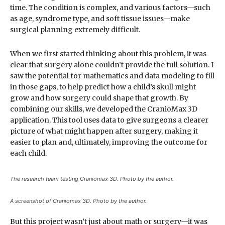
time. The condition is complex, and various factors—such
as age, syndrome type, and soft tissue issues—make
surgical planning extremely difficult.
When we first started thinking about this problem, it was
clear that surgery alone couldn’t provide the full solution. I
saw the potential for mathematics and data modeling to fill
in those gaps, to help predict how a child’s skull might
grow and how surgery could shape that growth. By
combining our skills, we developed the CranioMax 3D
application. This tool uses data to give surgeons a clearer
picture of what might happen after surgery, making it
easier to plan and, ultimately, improving the outcome for
each child.
The research team testing Craniomax 3D. Photo by the author.
A screenshot of Craniomax 3D. Photo by the author.
But this project wasn’t just about math or surgery—it was