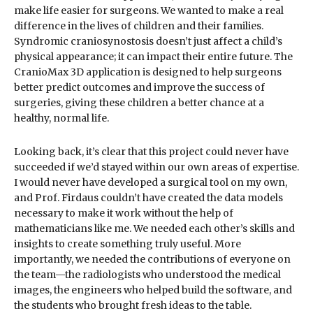
make life easier for surgeons. We wanted to make a real
difference in the lives of children and their families.
Syndromic craniosynostosis doesn’t just affect a child’s
physical appearance; it can impact their entire future. The
CranioMax 3D application is designed to help surgeons
better predict outcomes and improve the success of
surgeries, giving these children a better chance at a
healthy, normal life.
Looking back, it’s clear that this project could never have
succeeded if we’d stayed within our own areas of expertise.
I would never have developed a surgical tool on my own,
and Prof. Firdaus couldn’t have created the data models
necessary to make it work without the help of
mathematicians like me. We needed each other’s skills and
insights to create something truly useful. More
importantly, we needed the contributions of everyone on
the team—the radiologists who understood the medical
images, the engineers who helped build the software, and
the students who brought fresh ideas to the table.