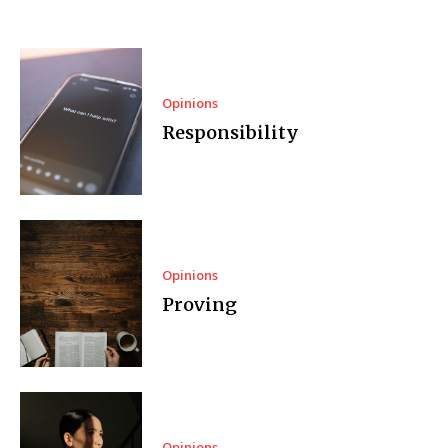
Opinions
Responsibility
Opinions
Proving
Opinions