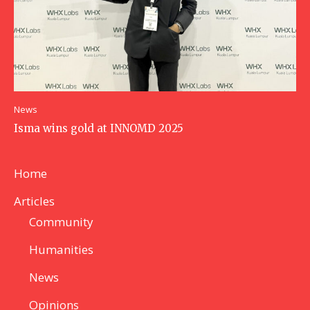
News
Isma wins gold at INNOMD 2025
Home
Articles
Community
Humanities
News
Opinions