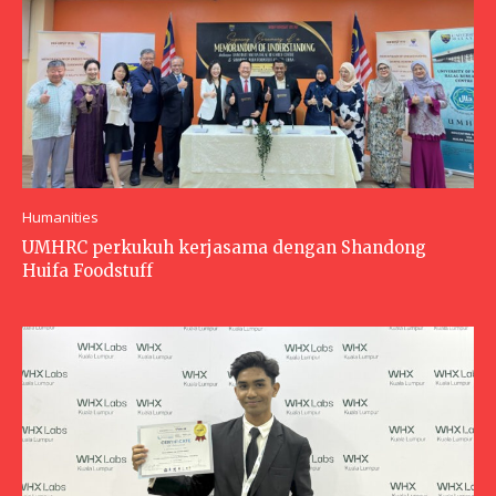
Humanities
UMHRC perkukuh kerjasama dengan Shandong
Huifa Foodstuff