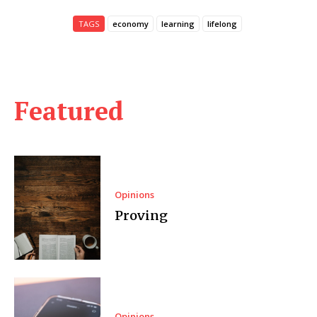
TAGS
economy
learning
lifelong
Featured
Opinions
Proving
Opinions