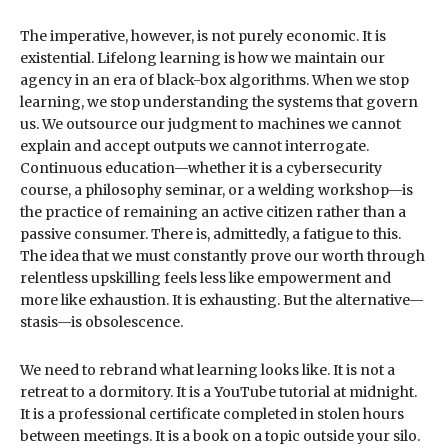
The imperative, however, is not purely economic. It is
existential. Lifelong learning is how we maintain our
agency in an era of black-box algorithms. When we stop
learning, we stop understanding the systems that govern
us. We outsource our judgment to machines we cannot
explain and accept outputs we cannot interrogate.
Continuous education—whether it is a cybersecurity
course, a philosophy seminar, or a welding workshop—is
the practice of remaining an active citizen rather than a
passive consumer. There is, admittedly, a fatigue to this.
The idea that we must constantly prove our worth through
relentless upskilling feels less like empowerment and
more like exhaustion. It is exhausting. But the alternative—
stasis—is obsolescence.
We need to rebrand what learning looks like. It is not a
retreat to a dormitory. It is a YouTube tutorial at midnight.
It is a professional certificate completed in stolen hours
between meetings. It is a book on a topic outside your silo.