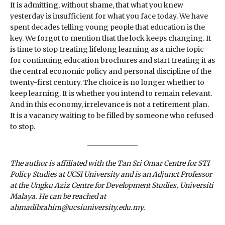
It is admitting, without shame, that what you knew
yesterday is insufficient for what you face today. We have
spent decades telling young people that education is the
key. We forgot to mention that the lock keeps changing. It
is time to stop treating lifelong learning as a niche topic
for continuing education brochures and start treating it as
the central economic policy and personal discipline of the
twenty-first century. The choice is no longer whether to
keep learning. It is whether you intend to remain relevant.
And in this economy, irrelevance is not a retirement plan.
It is a vacancy waiting to be filled by someone who refused
to stop.
The author is affiliated with the Tan Sri Omar Centre for STI
Policy Studies at UCSI University and is an Adjunct Professor
at the Ungku Aziz Centre for Development Studies, Universiti
Malaya. He can be reached at
ahmadibrahim@ucsiuniversity.edu.my.