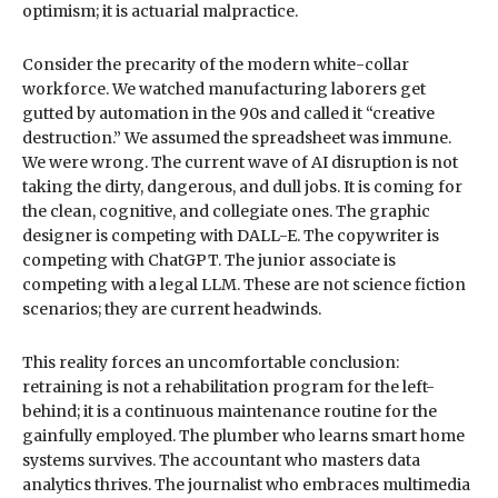
optimism; it is actuarial malpractice.
Consider the precarity of the modern white-collar
workforce. We watched manufacturing laborers get
gutted by automation in the 90s and called it “creative
destruction.” We assumed the spreadsheet was immune.
We were wrong. The current wave of AI disruption is not
taking the dirty, dangerous, and dull jobs. It is coming for
the clean, cognitive, and collegiate ones. The graphic
designer is competing with DALL-E. The copywriter is
competing with ChatGPT. The junior associate is
competing with a legal LLM. These are not science fiction
scenarios; they are current headwinds.
This reality forces an uncomfortable conclusion:
retraining is not a rehabilitation program for the left-
behind; it is a continuous maintenance routine for the
gainfully employed. The plumber who learns smart home
systems survives. The accountant who masters data
analytics thrives. The journalist who embraces multimedia