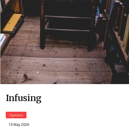
Infusing
Opinions
10 May 2026