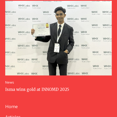
News
Isma wins gold at INNOMD 2025
Home
Articles