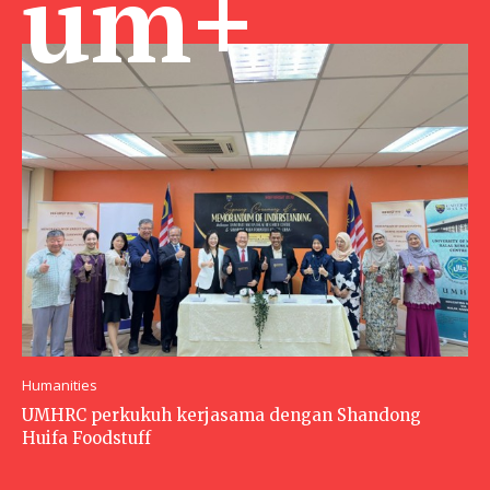
um+
Humanities
UMHRC perkukuh kerjasama dengan Shandong
Huifa Foodstuff