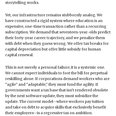
storytelling works.
Yet, our infrastructure remains stubbornly analog. We
have constructed a rigid system where education is an
expensive, one-time transaction rather than a recurring
subscription. We demand that seventeen-year-olds predict
their forty-year career trajectory, and we penalize them
with debt when they guess wrong. We offer tax breaks for
capital depreciation but offer little subsidy for human
capital renewal.
This is not merely a personal failure; it is a systemic one.
We cannot expect individuals to foot the bill for perpetual
reskilling alone. If corporations demand workers who are
“agile” and “adaptable,” they must fund the agility. If
governments want a tax base that isn’t rendered obsolete
by the next software update, they must subsidize the
update. The current model—where workers pay tuition
and take on debt to acquire skills that exclusively benefit
their employers—is a regressive tax on ambition.