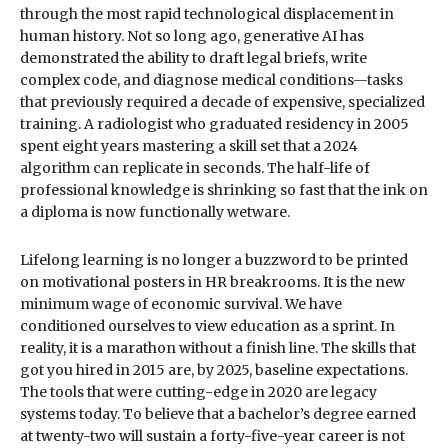
through the most rapid technological displacement in
human history. Not so long ago, generative AI has
demonstrated the ability to draft legal briefs, write
complex code, and diagnose medical conditions—tasks
that previously required a decade of expensive, specialized
training. A radiologist who graduated residency in 2005
spent eight years mastering a skill set that a 2024
algorithm can replicate in seconds. The half-life of
professional knowledge is shrinking so fast that the ink on
a diploma is now functionally wetware.
Lifelong learning is no longer a buzzword to be printed
on motivational posters in HR breakrooms. It is the new
minimum wage of economic survival. We have
conditioned ourselves to view education as a sprint. In
reality, it is a marathon without a finish line. The skills that
got you hired in 2015 are, by 2025, baseline expectations.
The tools that were cutting-edge in 2020 are legacy
systems today. To believe that a bachelor’s degree earned
at twenty-two will sustain a forty-five-year career is not