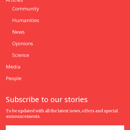
Community
Humanities
News
Opinions
Science
Media
People
Subscribe to our stories
To be updated with all the latest news, offers and special
announcements.