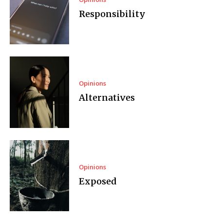
Responsibility
Opinions
Alternatives
Opinions
Exposed