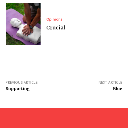
Opinions
Crucial
PREVIOUS ARTICLE
NEXT ARTICLE
Supporting
Blue