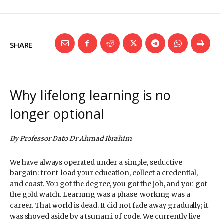
SHARE
Why lifelong learning is no
longer optional
By Professor Dato Dr Ahmad Ibrahim
We have always operated under a simple, seductive
bargain: front-load your education, collect a credential,
and coast. You got the degree, you got the job, and you got
the gold watch. Learning was a phase; working was a
career. That world is dead. It did not fade away gradually; it
was shoved aside by a tsunami of code. We currently live