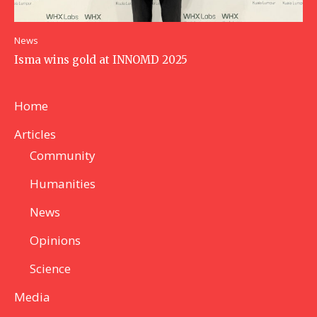
News
Isma wins gold at INNOMD 2025
Home
Articles
Community
Humanities
News
Opinions
Science
Media