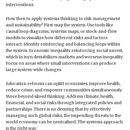
interventions.
How then to apply systems thinking to risk management
and sustainability? First map the system. Use tools like
causal loop diagrams, systems maps, or stock-and-flow
models to visualize how different risks and factors
interact. Identify reinforcing and balancing loops within
the system. Economic inequality reinforcing social unrest,
which in turn destabilizes markets and worsens inequality.
Focus on areas where small interventions can produce
large system-wide changes.
Education reforms can uplift economies, improve health,
reduce crime, and empower communities simultaneously.
Move beyond siloed thinking. Address climate, health,
financial, and social risks through integrated policies and
partnerships. There is no denying that by effectively
managing such global risks, the impending threats to the
world economy can be neutralised. The systems approach
is the right way.