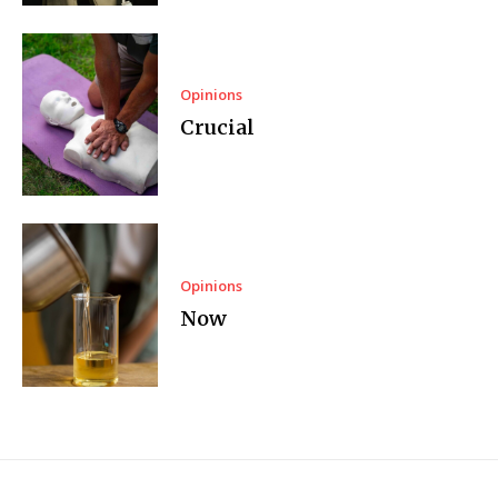
Opinions
Crucial
Opinions
Now