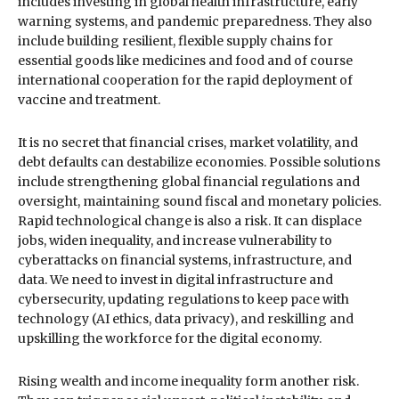
includes investing in global health infrastructure, early
warning systems, and pandemic preparedness. They also
include building resilient, flexible supply chains for
essential goods like medicines and food and of course
international cooperation for the rapid deployment of
vaccine and treatment.
It is no secret that financial crises, market volatility, and
debt defaults can destabilize economies. Possible solutions
include strengthening global financial regulations and
oversight, maintaining sound fiscal and monetary policies.
Rapid technological change is also a risk. It can displace
jobs, widen inequality, and increase vulnerability to
cyberattacks on financial systems, infrastructure, and
data. We need to invest in digital infrastructure and
cybersecurity, updating regulations to keep pace with
technology (AI ethics, data privacy), and reskilling and
upskilling the workforce for the digital economy.
Rising wealth and income inequality form another risk.