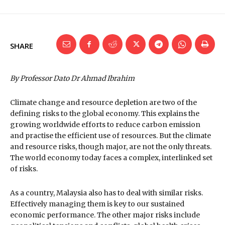
SHARE
By Professor Dato Dr Ahmad Ibrahim
Climate change and resource depletion are two of the
defining risks to the global economy. This explains the
growing worldwide efforts to reduce carbon emission
and practise the efficient use of resources. But the climate
and resource risks, though major, are not the only threats.
The world economy today faces a complex, interlinked set
of risks.
As a country, Malaysia also has to deal with similar risks.
Effectively managing them is key to our sustained
economic performance. The other major risks include