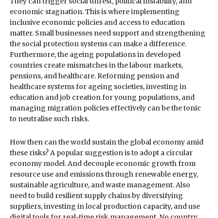
They can trigger social unrest, political instability, and
economic stagnation. This is where implementing
inclusive economic policies and access to education
matter. Small businesses need support and strengthening
the social protection systems can make a difference.
Furthermore, the ageing populations in developed
countries create mismatches in the labour markets,
pensions, and healthcare. Reforming pension and
healthcare systems for ageing societies, investing in
education and job creation for young populations, and
managing migration policies effectively can be the tonic
to neutralise such risks.
How then can the world sustain the global economy amid
these risks? A popular suggestion is to adopt a circular
economy model. And decouple economic growth from
resource use and emissions through renewable energy,
sustainable agriculture, and waste management. Also
need to build resilient supply chains by diversifying
suppliers, investing in local production capacity, and use
digital tools for real-time risk management. No country