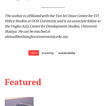
The author is affiliated with the Tan Sri Omar Centre for STI
Policy Studies at UCSI University and is an associate fellow at
the Ungku Aziz Centre for Development Studies, Universiti
Malaya. He can be reached at
ahmadibrahim@ucsiuniversity.edu.my.
TAGS
economy
sustainability
Featured