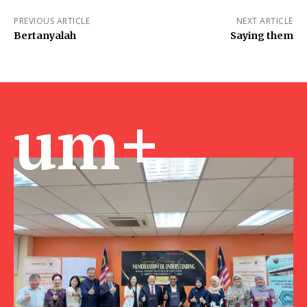
PREVIOUS ARTICLE
NEXT ARTICLE
Bertanyalah
Saying them
um+