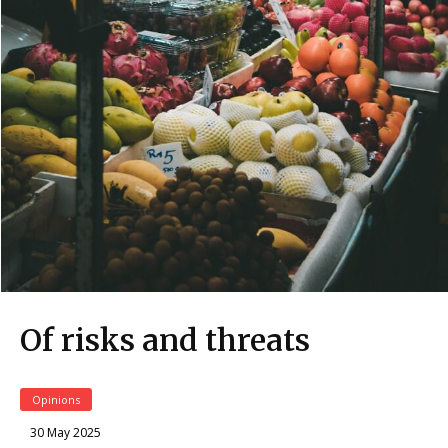
Of risks and threats
Opinions
30 May 2025