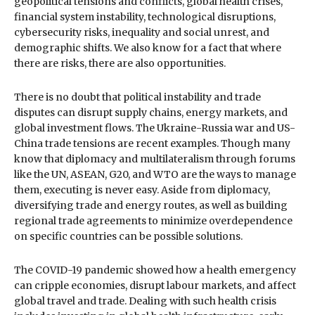
geopolitical tensions and conflicts, global health crises,
financial system instability, technological disruptions,
cybersecurity risks, inequality and social unrest, and
demographic shifts. We also know for a fact that where
there are risks, there are also opportunities.
There is no doubt that political instability and trade
disputes can disrupt supply chains, energy markets, and
global investment flows. The Ukraine-Russia war and US-
China trade tensions are recent examples. Though many
know that diplomacy and multilateralism through forums
like the UN, ASEAN, G20, and WTO are the ways to manage
them, executing is never easy. Aside from diplomacy,
diversifying trade and energy routes, as well as building
regional trade agreements to minimize overdependence
on specific countries can be possible solutions.
The COVID-19 pandemic showed how a health emergency
can cripple economies, disrupt labour markets, and affect
global travel and trade. Dealing with such health crisis