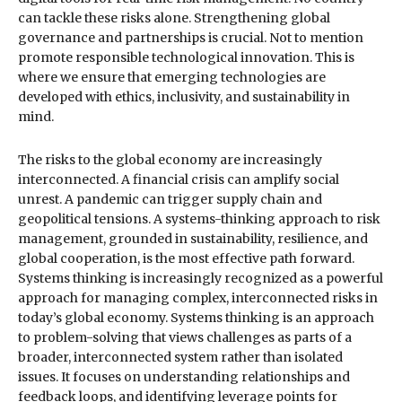
can tackle these risks alone. Strengthening global
governance and partnerships is crucial. Not to mention
promote responsible technological innovation. This is
where we ensure that emerging technologies are
developed with ethics, inclusivity, and sustainability in
mind.
The risks to the global economy are increasingly
interconnected. A financial crisis can amplify social
unrest. A pandemic can trigger supply chain and
geopolitical tensions. A systems-thinking approach to risk
management, grounded in sustainability, resilience, and
global cooperation, is the most effective path forward.
Systems thinking is increasingly recognized as a powerful
approach for managing complex, interconnected risks in
today’s global economy. Systems thinking is an approach
to problem-solving that views challenges as parts of a
broader, interconnected system rather than isolated
issues. It focuses on understanding relationships and
feedback loops, and identifying leverage points for