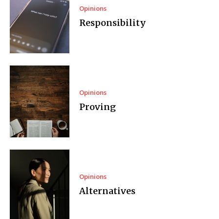
Opinions
Responsibility
Opinions
Proving
Opinions
Alternatives