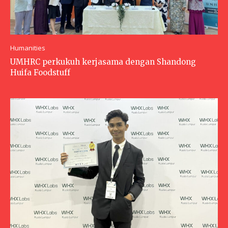
Humanities
UMHRC perkukuh kerjasama dengan Shandong
Huifa Foodstuff