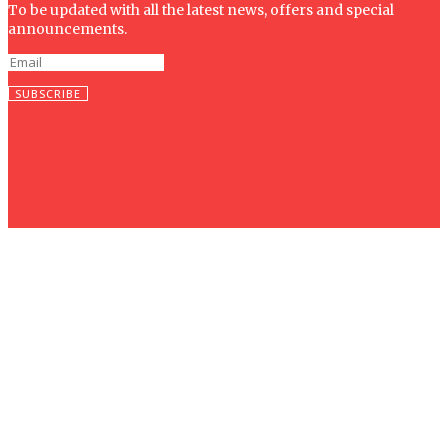
To be updated with all the latest news, offers and special
announcements.
SUBSCRIBE