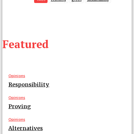
Featured
Opinions
Responsibility
Opinions
Proving
Opinions
Alternatives