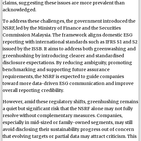
claims, suggesting these issues are more prevalent than
acknowledged.
To address these challenges, the government introduced the
NSRF, led by the Ministry of Finance and the Securities
Commission Malaysia. The framework aligns domestic ESG
reporting with international standards such as IFRS S1 and S2
issued by the ISSB. It aims to address both greenwashing and
greenhushing by introducing clearer and standardised
disclosure expectations. By reducing ambiguity, promoting
benchmarking and supporting future assurance
requirements, the NSRF is expected to guide companies
toward more data-driven ESG communication and improve
overall reporting credibility.
However, amid these regulatory shifts, greenhushing remains
a quiet but significant risk that the NSRF alone may not fully
resolve without complementary measures. Companies,
especially in mid-sized or family-owned segments, may still
avoid disclosing their sustainability progress out of concern
that evolving targets or partial data may attract criticism. This