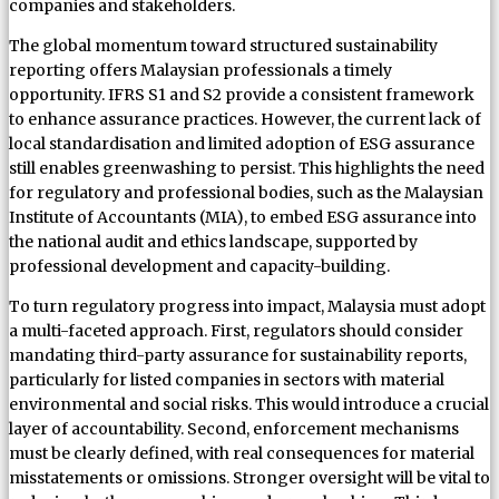
companies and stakeholders.
The global momentum toward structured sustainability
reporting offers Malaysian professionals a timely
opportunity. IFRS S1 and S2 provide a consistent framework
to enhance assurance practices. However, the current lack of
local standardisation and limited adoption of ESG assurance
still enables greenwashing to persist. This highlights the need
for regulatory and professional bodies, such as the Malaysian
Institute of Accountants (MIA), to embed ESG assurance into
the national audit and ethics landscape, supported by
professional development and capacity-building.
To turn regulatory progress into impact, Malaysia must adopt
a multi-faceted approach. First, regulators should consider
mandating third-party assurance for sustainability reports,
particularly for listed companies in sectors with material
environmental and social risks. This would introduce a crucial
layer of accountability. Second, enforcement mechanisms
must be clearly defined, with real consequences for material
misstatements or omissions. Stronger oversight will be vital to