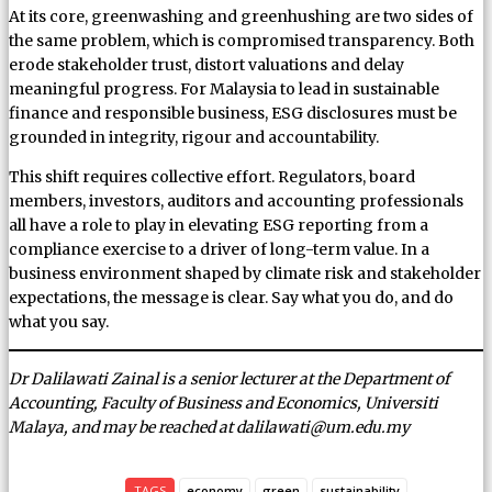
At its core, greenwashing and greenhushing are two sides of
the same problem, which is compromised transparency. Both
erode stakeholder trust, distort valuations and delay
meaningful progress. For Malaysia to lead in sustainable
finance and responsible business, ESG disclosures must be
grounded in integrity, rigour and accountability.
This shift requires collective effort. Regulators, board
members, investors, auditors and accounting professionals
all have a role to play in elevating ESG reporting from a
compliance exercise to a driver of long-term value. In a
business environment shaped by climate risk and stakeholder
expectations, the message is clear. Say what you do, and do
what you say.
Dr Dalilawati Zainal is a senior lecturer at the Department of
Accounting, Faculty of Business and Economics, Universiti
Malaya, and may be reached at dalilawati@um.edu.my
TAGS
economy
green
sustainability