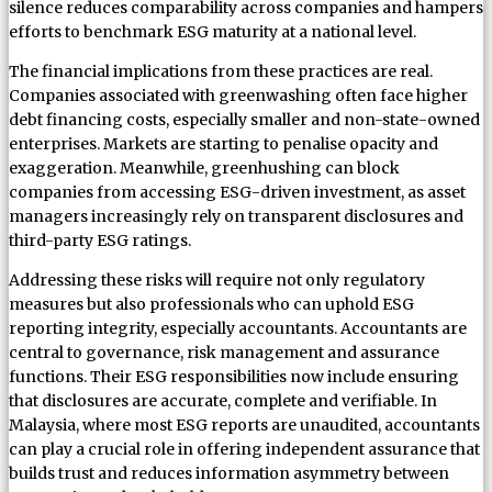
silence reduces comparability across companies and hampers
efforts to benchmark ESG maturity at a national level.
The financial implications from these practices are real.
Companies associated with greenwashing often face higher
debt financing costs, especially smaller and non-state-owned
enterprises. Markets are starting to penalise opacity and
exaggeration. Meanwhile, greenhushing can block
companies from accessing ESG-driven investment, as asset
managers increasingly rely on transparent disclosures and
third-party ESG ratings.
Addressing these risks will require not only regulatory
measures but also professionals who can uphold ESG
reporting integrity, especially accountants. Accountants are
central to governance, risk management and assurance
functions. Their ESG responsibilities now include ensuring
that disclosures are accurate, complete and verifiable. In
Malaysia, where most ESG reports are unaudited, accountants
can play a crucial role in offering independent assurance that
builds trust and reduces information asymmetry between