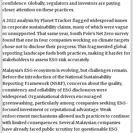
confidence. Globally, regulators and investors are paying
closer attention on these practices.
A 2022 analysis by Planet Tracker flagged widespread issues
in corporate sustainability claims, many of which were vague
or unsupported. That same year, South Pole’s Net Zero survey
found that one in four companies working on climate targets
chose not to disclose their progress. This fragmented global
reporting landscape fuels both practices, making it harder for
stakeholders to assess ESG risk accurately.
Malaysia’s ESG ecosystem is evolving, but challenges remain.
Before the introduction of the National Sustainability
Reporting Framework (NSRF), concerns about the quality,
consistency and reliability of ESG disclosures were
widespread. Organisational drivers encouraged
greenwashing, particularly among companies seeking ESG-
focused investment or reputational advantage. Weak
enforcement mechanisms allowed such practices to continue
with limited consequences. Several Malaysian companies
have already faced public scrutiny for questionable ESG