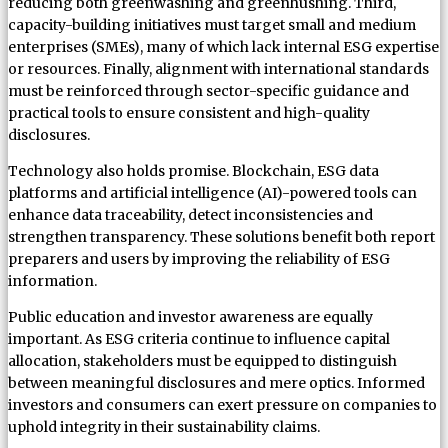
reducing both greenwashing and greenhushing. Third,
capacity-building initiatives must target small and medium
enterprises (SMEs), many of which lack internal ESG expertise
or resources. Finally, alignment with international standards
must be reinforced through sector-specific guidance and
practical tools to ensure consistent and high-quality
disclosures.
Technology also holds promise. Blockchain, ESG data
platforms and artificial intelligence (AI)-powered tools can
enhance data traceability, detect inconsistencies and
strengthen transparency. These solutions benefit both report
preparers and users by improving the reliability of ESG
information.
Public education and investor awareness are equally
important. As ESG criteria continue to influence capital
allocation, stakeholders must be equipped to distinguish
between meaningful disclosures and mere optics. Informed
investors and consumers can exert pressure on companies to
uphold integrity in their sustainability claims.