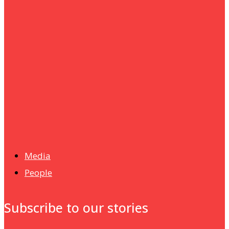
um+
Humanities
UMHRC perkukuh kerjasama dengan Shandong Huifa
Foodstuff
News
Isma wins gold at INNOMD 2025
Media
People
Subscribe to our stories