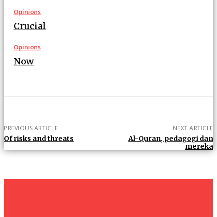
Opinions
Crucial
Opinions
Now
PREVIOUS ARTICLE
NEXT ARTICLE
Of risks and threats
Al-Quran, pedagogi dan
mereka