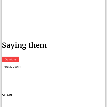
Saying them
Opinions
30 May 2025
SHARE