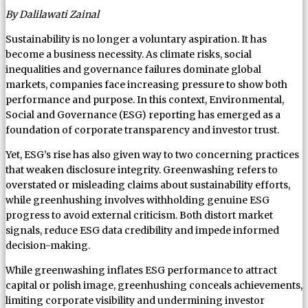
By Dalilawati Zainal
Sustainability is no longer a voluntary aspiration. It has
become a business necessity. As climate risks, social
inequalities and governance failures dominate global
markets, companies face increasing pressure to show both
performance and purpose. In this context, Environmental,
Social and Governance (ESG) reporting has emerged as a
foundation of corporate transparency and investor trust.
Yet, ESG’s rise has also given way to two concerning practices
that weaken disclosure integrity. Greenwashing refers to
overstated or misleading claims about sustainability efforts,
while greenhushing involves withholding genuine ESG
progress to avoid external criticism. Both distort market
signals, reduce ESG data credibility and impede informed
decision-making.
While greenwashing inflates ESG performance to attract
capital or polish image, greenhushing conceals achievements,
limiting corporate visibility and undermining investor