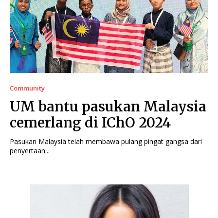
Community
UM bantu pasukan Malaysia
cemerlang di IChO 2024
Pasukan Malaysia telah membawa pulang pingat gangsa dari
penyertaan...