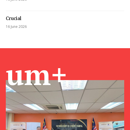
Crucial
16 June 2026
um+