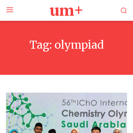
um+
Tag:
olympiad