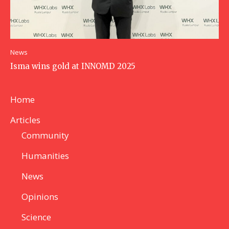
News
Isma wins gold at INNOMD 2025
Home
Articles
Community
Humanities
News
Opinions
Science