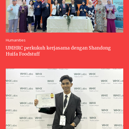
Humanities
UMHRC perkukuh kerjasama dengan Shandong
Huifa Foodstuff