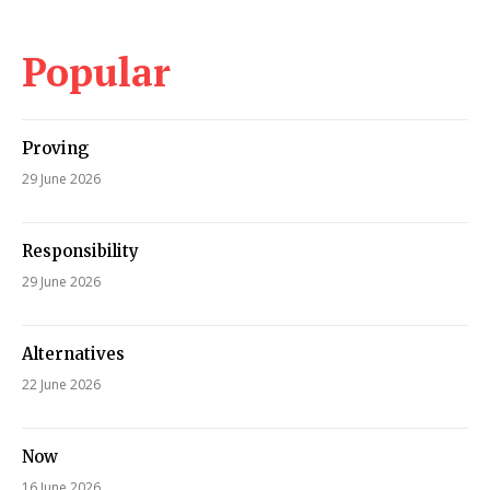
Popular
Proving
29 June 2026
Responsibility
29 June 2026
Alternatives
22 June 2026
Now
16 June 2026