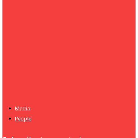
um+
Humanities
UMHRC perkukuh kerjasama dengan Shandong Huifa
Foodstuff
News
Isma wins gold at INNOMD 2025
Media
People