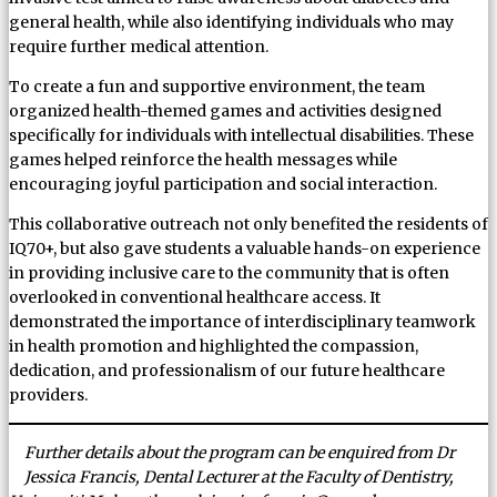
general health, while also identifying individuals who may
require further medical attention.
To create a fun and supportive environment, the team
organized health-themed games and activities designed
specifically for individuals with intellectual disabilities. These
games helped reinforce the health messages while
encouraging joyful participation and social interaction.
This collaborative outreach not only benefited the residents of
IQ70+, but also gave students a valuable hands-on experience
in providing inclusive care to the community that is often
overlooked in conventional healthcare access. It
demonstrated the importance of interdisciplinary teamwork
in health promotion and highlighted the compassion,
dedication, and professionalism of our future healthcare
providers.
Further details about the program can be enquired from Dr
Jessica Francis, Dental Lecturer at the Faculty of Dentistry,