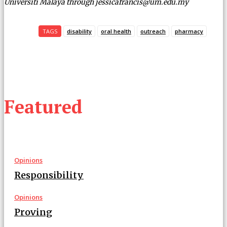
Universiti Malaya through jessicafrancis@um.edu.my
TAGS
disability
oral health
outreach
pharmacy
Featured
Opinions
Responsibility
Opinions
Proving