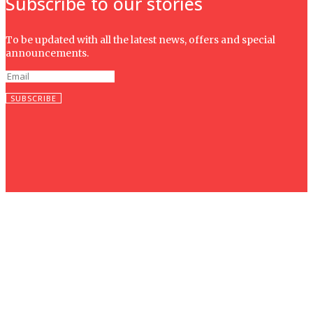
Subscribe to our stories
To be updated with all the latest news, offers and special
announcements.
SUBSCRIBE