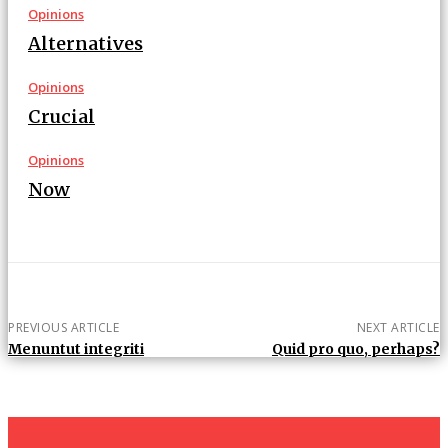
Opinions
Alternatives
Opinions
Crucial
Opinions
Now
PREVIOUS ARTICLE
NEXT ARTICLE
Menuntut integriti
Quid pro quo, perhaps?