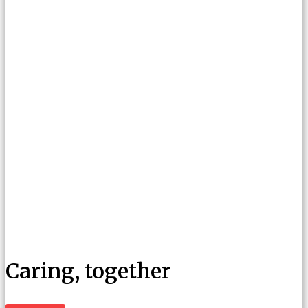
Caring, together