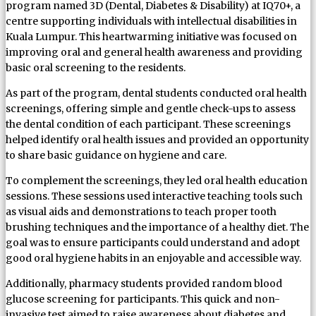
program named 3D (Dental, Diabetes & Disability) at IQ70+, a
centre supporting individuals with intellectual disabilities in
Kuala Lumpur. This heartwarming initiative was focused on
improving oral and general health awareness and providing
basic oral screening to the residents.
As part of the program, dental students conducted oral health
screenings, offering simple and gentle check-ups to assess
the dental condition of each participant. These screenings
helped identify oral health issues and provided an opportunity
to share basic guidance on hygiene and care.
To complement the screenings, they led oral health education
sessions. These sessions used interactive teaching tools such
as visual aids and demonstrations to teach proper tooth
brushing techniques and the importance of a healthy diet. The
goal was to ensure participants could understand and adopt
good oral hygiene habits in an enjoyable and accessible way.
Additionally, pharmacy students provided random blood
glucose screening for participants. This quick and non-
invasive test aimed to raise awareness about diabetes and