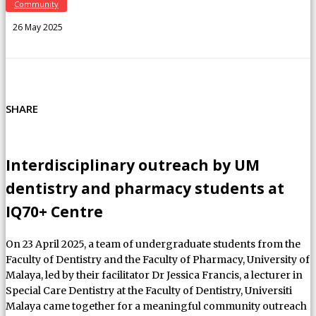
Community
26 May 2025
SHARE
Interdisciplinary outreach by UM
dentistry and pharmacy students at
IQ70+ Centre
On 23 April 2025, a team of undergraduate students from the
Faculty of Dentistry and the Faculty of Pharmacy, University of
Malaya, led by their facilitator Dr Jessica Francis, a lecturer in
Special Care Dentistry at the Faculty of Dentistry, Universiti
Malaya came together for a meaningful community outreach