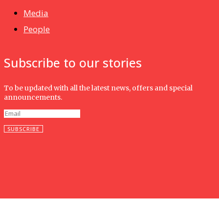
Media
People
Subscribe to our stories
To be updated with all the latest news, offers and special
announcements.
SUBSCRIBE