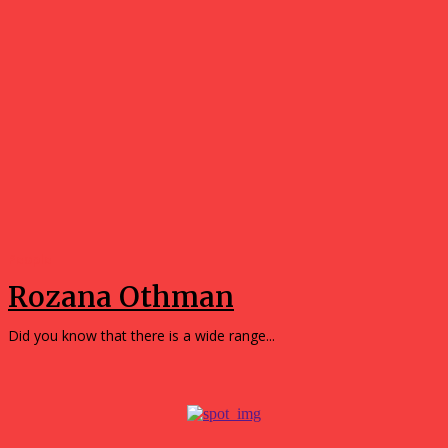
People
Rozana Othman
Did you know that there is a wide range...