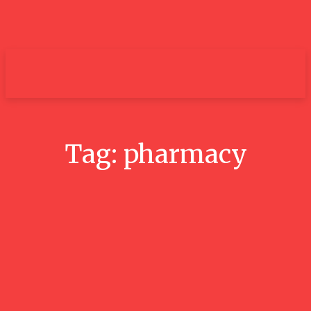
um+
Tag:
pharmacy