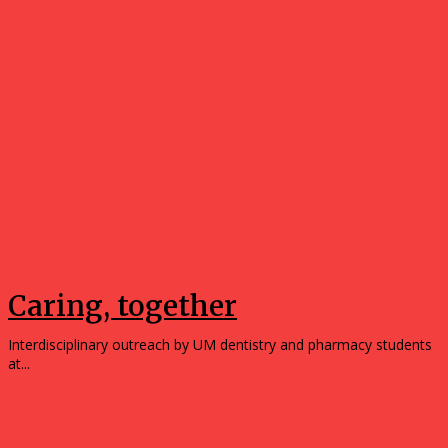
Community
Caring, together
Interdisciplinary outreach by UM dentistry and pharmacy students
at...